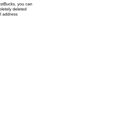
lastBucks, you can
letely deleted
l address