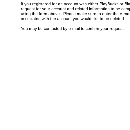
If you registered for an account with either PlayBucks or B
request for your account and related information to be comp
using the form above. Please make sure to enter the e-mai
associated with the account you would like to be deleted.
You may be contacted by e-mail to confirm your request.