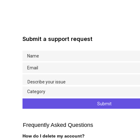
Submit a support request
Submit
Frequently Asked Questions
How do I delete my account?